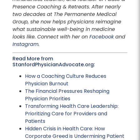
Presence Coaching & Retreats. After nearly
two decades at The Permanente Medical
Group, she now helps physicians reimagine
what sustainable well-being in medicine
looks like. Connect with her on
Facebook
and
Instagram
.
Read More from
StanfordPhysicianAdvocate.org:
How a Coaching Culture Reduces
Physician Burnout
The Financial Pressures Reshaping
Physician Priorities
Transforming Health Care Leadership:
Prioritizing Care for Providers and
Patients
Hidden Crisis in Health Care: How
Corporate Greed is Undermining Patient