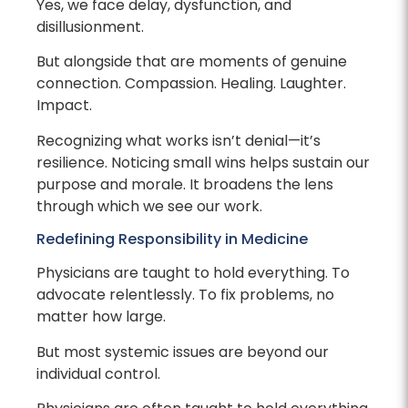
Yes, we face delay, dysfunction, and
disillusionment.
But alongside that are moments of genuine
connection. Compassion. Healing. Laughter.
Impact.
Recognizing what works isn’t denial—it’s
resilience. Noticing small wins helps sustain our
purpose and morale. It broadens the lens
through which we see our work.
Redefining Responsibility in Medicine
Physicians are taught to hold everything. To
advocate relentlessly. To fix problems, no
matter how large.
But most systemic issues are beyond our
individual control.