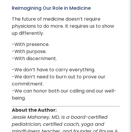
Reimagining Our Role in Medicine
The future of medicine doesn’t require
physicians to do more. It requires us to show
up differently.
-With presence.
-With purpose.
-With discernment.
-We don’t have to carry everything.
-We don’t need to burn out to prove our
commitment.
-We can honor both our calling and our well-
being.
About the Author:
Jessie Mahoney, MD, is a board-certified
pediatrician, certified coach, yoga and
mindfulness teacher, and founder of Pause &