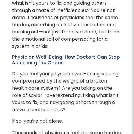
what isn’t yours to fix, and guiding others
through a maze of inefficiencies? You’re not
alone. Thousands of physicians feel the same
burden, absorbing collective frustration and
burning out—not just from workload, but from
the emotional toll of compensating for a
system in crisis.
Physician Well-Being: How Doctors Can Stop
Absorbing the Chaos
Do you feel your physician well-being is being
compromised by the weight of a broken
health care system? Are you taking on the
role of savior—overextending, fixing what isn’t
yours to fix, and navigating others through a
maze of inefficiencies?
If so, you’re not alone.
Thousands of physicians feel the same burden.