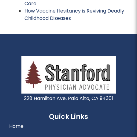
Care
How Vaccine Hesitancy is Reviving Deadly
Childhood Diseases
228 Hamilton Ave, Palo Alto, CA 94301
Quick Links
Home