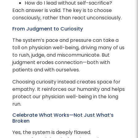
How do I lead without self-sacrifice?
Each answer is valid. The key is to choose
consciously, rather than react unconsciously.
From Judgment to Curiosity
The system’s pace and pressure can take a
toll on physician well-being, driving many of us
to rush, judge, and miscommunicate. But
judgment erodes connection—both with
patients and with ourselves.
Choosing curiosity instead creates space for
empathy. It reinforces our humanity and helps
protect our physician well-being in the long
run.
Celebrate What Works—Not Just What’s
Broken
Yes, the system is deeply flawed.