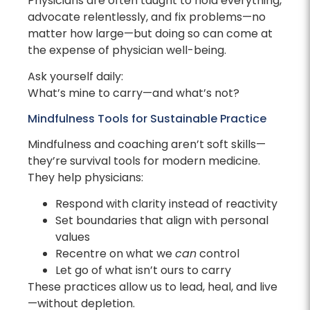
Physicians are often taught to hold everything,
advocate relentlessly, and fix problems—no
matter how large—but doing so can come at
the expense of physician well-being.
Ask yourself daily:
What’s mine to carry—and what’s not?
Mindfulness Tools for Sustainable Practice
Mindfulness and coaching aren’t soft skills—
they’re survival tools for modern medicine.
They help physicians:
Respond with clarity instead of reactivity
Set boundaries that align with personal
values
Recentre on what we
can
control
Let go of what isn’t ours to carry
These practices allow us to lead, heal, and live
—without depletion.