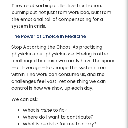
They’re absorbing collective frustration,
burning out not just from workload, but from
the emotional toll of compensating for a
system in crisis.
The Power of Choice in Medicine
Stop Absorbing the Chaos: As practicing
physicians, our physician well-being is often
challenged because we rarely have the space
—or leverage—to change the system from
within. The work can consume us, and the
challenges feel vast. Yet one thing we can
control is how we show up each day.
We can ask:
What is
mine
to fix?
Where do I want to contribute?
What is realistic for me to carry?