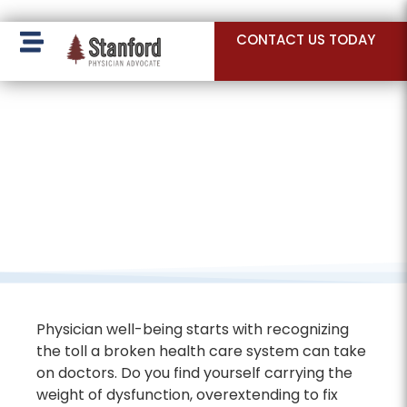
228 Hamilton Ave, Palo Alto, CA 94301
CONTACT US TODAY
Physician well-being starts with recognizing
the toll a broken health care system can take
on doctors. Do you find yourself carrying the
weight of dysfunction, overextending to fix