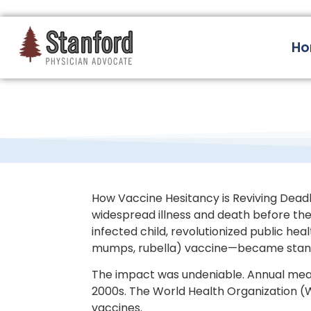
228 Hamilton Ave, Palo Alto, CA 94301
H
How Vaccine Hesitancy is Reviving Deadly 
widespread illness and death before the 
infected child, revolutionized public h
mumps, rubella) vaccine—became standa
The impact was undeniable. Annual meas
2000s. The World Health Organization (W
vaccines.