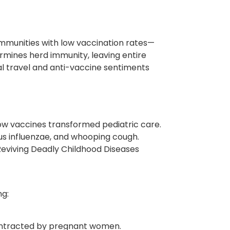
munities with low vaccination rates—
mines herd immunity, leaving entire
al travel and anti-vaccine sentiments
how vaccines transformed pediatric care.
lus influenzae, and whooping cough.
 Reviving Deadly Childhood Diseases
ng:
 contracted by pregnant women.