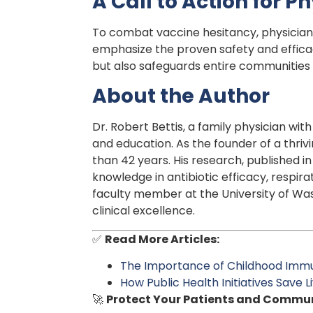
A Call to Action for 
To combat vaccine hesitancy, physician
emphasize the proven safety and efficac
but also safeguards entire communities
About the Author
Dr. Robert Bettis, a family physician wi
and education. As the founder of a thriv
than 42 years. His research, published i
knowledge in antibiotic efficacy, respir
faculty member at the University of Was
clinical excellence.
✅
Read More Articles:
The Importance of Childhood Immu
How Public Health Initiatives Save L
🚀
Protect Your Patients and Commun