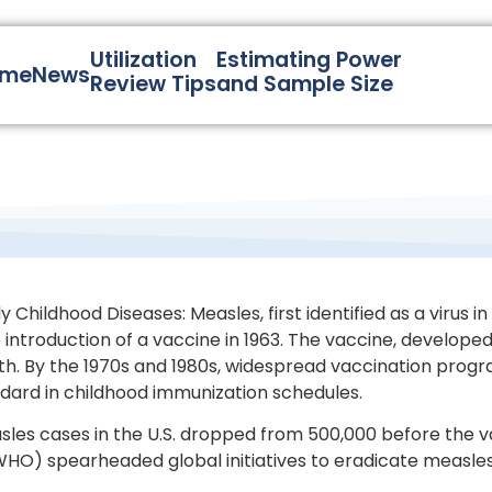
Utilization
Estimating Power
ome
News
Review Tips
and Sample Size
Childhood Diseases: Measles, first identified as a virus i
introduction of a vaccine in 1963. The vaccine, developed 
ealth. By the 1970s and 1980s, widespread vaccination pro
rd in childhood immunization schedules.
les cases in the U.S. dropped from 500,000 before the va
HO) spearheaded global initiatives to eradicate measles