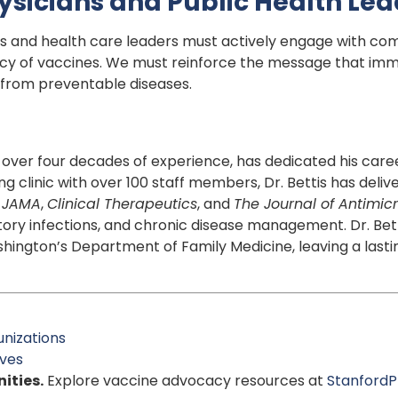
Physicians and Public Health Le
s and health care leaders must actively engage with comm
y of vaccines. We must reinforce the message that immun
 from preventable diseases.
th over four decades of experience, has dedicated his care
ing clinic with over 100 staff members, Dr. Bettis has del
n
JAMA
,
Clinical Therapeutics
, and
The Journal of Antimi
atory infections, and chronic disease management. Dr. Bet
hington’s Department of Family Medicine, leaving a lasti
nizations
ives
ities.
Explore vaccine advocacy resources at
StanfordP