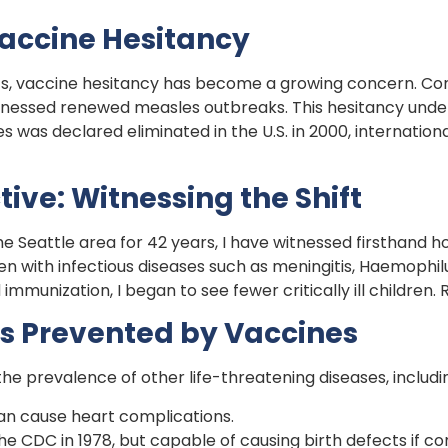
Vaccine Hesitancy
, vaccine hesitancy has become a growing concern. Com
tnessed renewed measles outbreaks. This hesitancy under
 was declared eliminated in the U.S. in 2000, internation
tive: Witnessing the Shift
he Seattle area for 42 years, I have witnessed firsthand 
dren with infectious diseases such as meningitis, Haemophi
mmunization, I began to see fewer critically ill children.
s Prevented by Vaccines
he prevalence of other life-threatening diseases, includi
can cause heart complications.
he CDC in 1978, but capable of causing birth defects if