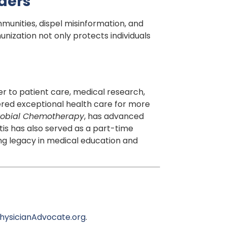
aders
unities, dispel misinformation, and
ization not only protects individuals
er to patient care, medical research,
ivered exceptional health care for more
crobial Chemotherapy
, has advanced
tis has also served as a part-time
ng legacy in medical education and
hysicianAdvocate.org
.