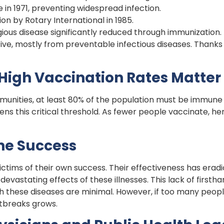
in 1971, preventing widespread infection.
on by Rotary International in 1985.
ious disease significantly reduced through immunization.
five, mostly from preventable infectious diseases. Thanks 
igh Vaccination Rates Matter
munities, at least 80% of the population must be immune 
ns this critical threshold. As fewer people vaccinate, he
ne Success
ctims of their own success. Their effectiveness has erad
vastating effects of these illnesses. This lack of firsth
th these diseases are minimal. However, if too many peop
tbreaks grows.