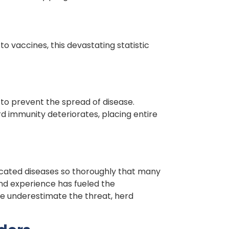
to vaccines, this devastating statistic
to prevent the spread of disease.
rd immunity deteriorates, placing entire
icated diseases so thoroughly that many
and experience has fueled the
le underestimate the threat, herd