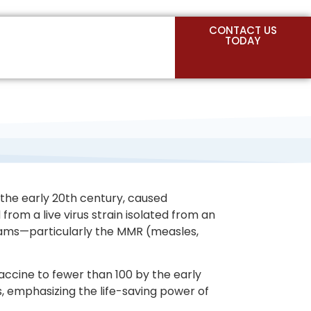
CONTACT US
TODAY
n the early 20th century, caused
from a live virus strain isolated from an
grams—particularly the MMR (measles,
ccine to fewer than 100 by the early
, emphasizing the life-saving power of