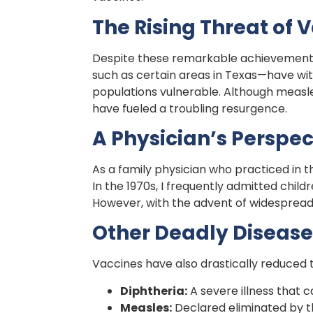
The Rising Threat of 
Despite these remarkable achievements
such as certain areas in Texas—have wi
populations vulnerable. Although measles
have fueled a troubling resurgence.
A Physician’s Perspec
As a family physician who practiced in t
In the 1970s, I frequently admitted chil
However, with the advent of widespread i
Other Deadly Disease
Vaccines have also drastically reduced t
Diphtheria:
A severe illness that 
Measles:
Declared eliminated by t