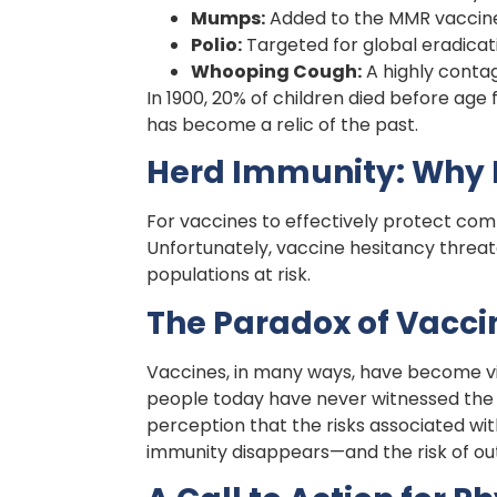
Mumps:
Added to the MMR vaccine 
Polio:
Targeted for global eradicati
Whooping Cough:
A highly contag
In 1900, 20% of children died before age 
has become a relic of the past.
Herd Immunity: Why H
For vaccines to effectively protect com
Unfortunately, vaccine hesitancy threate
populations at risk.
The Paradox of Vacci
Vaccines, in many ways, have become vi
people today have never witnessed the de
perception that the risks associated wi
immunity disappears—and the risk of ou