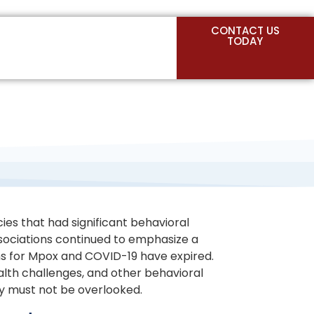
CONTACT US
TODAY
cies that had significant behavioral
associations continued to emphasize a
ions for Mpox and COVID-19 have expired.
alth challenges, and other behavioral
ty must not be overlooked.