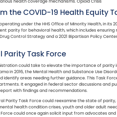
various health coverage mechanisms. Opioid Crisis
 the COVID-19 Health Equity T
operating under the HHS Office of Minority Health, in it
t parity for behavioral health, which includes ensuring
ug Control Strategy and a 2021 Bipartisan Policy Center 
l Parity Task Force
stration could take to elevate the importance of parity is
bama in 2016, the Mental Health and Substance Use Disord
 identify areas needing further guidance. This Task Forc
rtments. It engaged in federal sector discussions and pub
 report with findings and recommendations.
ral Parity Task Force could reexamine the state of parit
mental health condition crises, youth and older adult nee
k Force could once again solicit input from advocates and