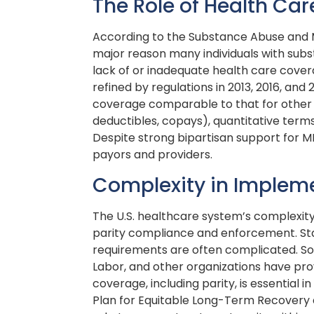
The Role of Health Ca
According to the Substance Abuse and M
major reason many individuals with subs
lack of or inadequate health care cover
refined by regulations in 2013, 2016, a
coverage comparable to that for other m
deductibles, copays), quantitative terms 
Despite strong bipartisan support for M
payors and providers.
Complexity in Implem
The U.S. healthcare system’s complexit
parity compliance and enforcement. Stat
requirements are often complicated. S
Labor, and other organizations have pro
coverage, including parity, is essential
Plan for Equitable Long-Term Recovery