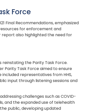
ask Force
s 2021 Final Recommendations, emphasized
 resources for enforcement and
report also highlighted the need for
 reinstating the Parity Task Force.
er Parity Task Force aimed to ensure
e included representatives from HHS,
lic input through listening sessions and
y, addressing challenges such as COVID-
ds, and the expanded use of telehealth
 the public, developing updated