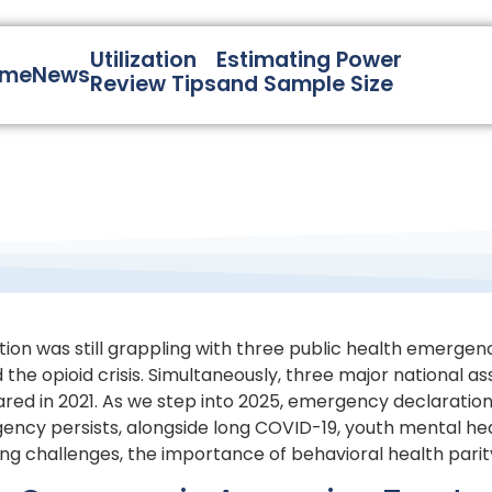
Utilization
Estimating Power
ome
News
Review Tips
and Sample Size
nation was still grappling with three public health emergen
 the opioid crisis. Simultaneously, three major national 
eclared in 2021. As we step into 2025, emergency declarat
ency persists, alongside long COVID-19, youth mental he
oing challenges, the importance of behavioral health pari