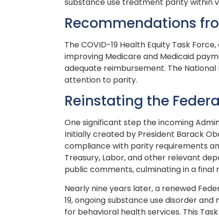
substance use treatment parity within 
Recommendations from
The COVID-19 Health Equity Task Force, 
improving Medicare and Medicaid paymen
adequate reimbursement. The National Dr
attention to parity.
Reinstating the Federa
One significant step the incoming Admini
Initially created by President Barack O
compliance with parity requirements and
Treasury, Labor, and other relevant depa
public comments, culminating in a final
Nearly nine years later, a renewed Fede
19, ongoing substance use disorder and 
for behavioral health services. This Tas