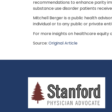
recommendations to enhance parity imp
substance use disorder patients receive
Mitchell Berger is a public health advis
individual or to any public or private enti
For more insights on healthcare equity an
Source:
Original Article