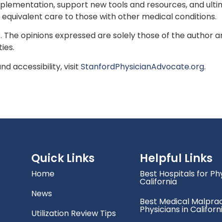
lementation, support new tools and resources, and ulti
 equivalent care to those with other medical conditions.
or. The opinions expressed are solely those of the author
ties.
d accessibility, visit
StanfordPhysicianAdvocate.org
.
Quick Links
Helpful Links
Home
Best Hospitals for Phy
California
News
Best Medical Malprac
Physicians in Californ
Utilization Review Tips