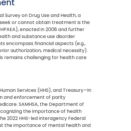
ment
l Survey on Drug Use and Health, a
 seek or cannot obtain treatment is the
MHPAEA), enacted in 2008 and further
health and substance use disorder
ts encompass financial aspects (e.g.,
prior authorization, medical necessity).
ls remains challenging for health care
 Human Services (HHS), and Treasury—in
on and enforcement of parity
Medicare. SAMHSA, the Department of
ecognizing the importance of health
, the 2022 HHS-led interagency Federal
t the importance of mental health and