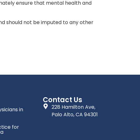
mately ensure that mental health and
 and should not be imputed to any other
Contact Us
228 Hamilton Ave,
sicians in
Palo Alto, CA 94301
tice for
ia