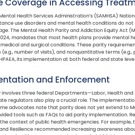
re Coverage in Accessing Treat
ental Health Services Administration’s (SAMHSA) Nationa
tance use disorders and mental health conditions do not
age. The Mental Health Parity and Addiction Equity Act (
nd 2024, mandates that most health plans provide mental 
edical and surgical conditions. These parity requiremen
(e.g., number of visits), and nonquantitative terms (e.g., 
HPAEA, its implementation at both federal and state leve
entation and Enforcement
y involves three federal Departments—Labor, Health and
e regulators also play a crucial role. The implementati
ome advocates note that parity does not yet extend to 
vided tools such as FAQs to aid parity implementation. R
 in the context of public health emergencies. For example
 and Resilience recommended increasing awareness abou