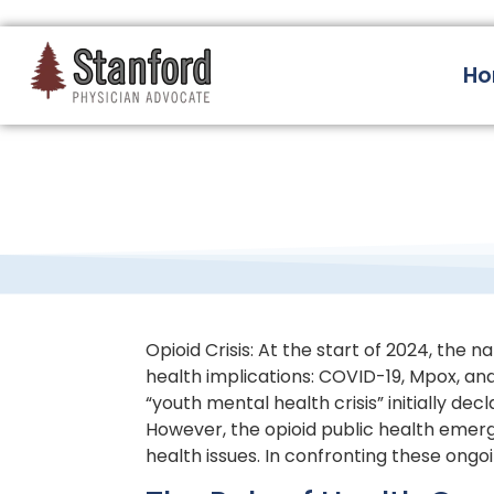
228 Hamilton Ave, Palo Alto, CA 94301
H
Opioid Crisis: At the start of 2024, the 
health implications: COVID-19, Mpox, and
“youth mental health crisis” initially d
However, the opioid public health emerg
health issues. In confronting these ong