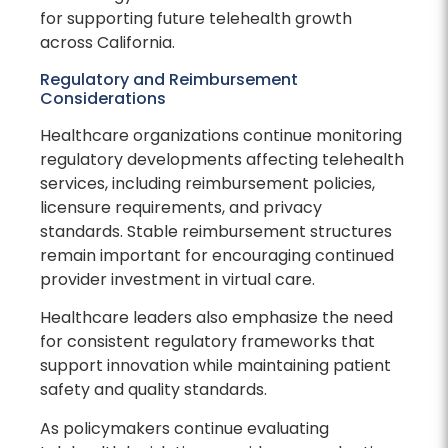
for supporting future telehealth growth
across California.
Regulatory and Reimbursement
Considerations
Healthcare organizations continue monitoring
regulatory developments affecting telehealth
services, including reimbursement policies,
licensure requirements, and privacy
standards. Stable reimbursement structures
remain important for encouraging continued
provider investment in virtual care.
Healthcare leaders also emphasize the need
for consistent regulatory frameworks that
support innovation while maintaining patient
safety and quality standards.
As policymakers continue evaluating