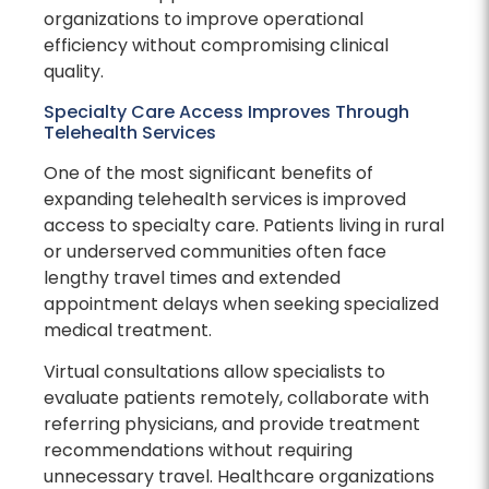
organizations to improve operational
efficiency without compromising clinical
quality.
Specialty Care Access Improves Through
Telehealth Services
One of the most significant benefits of
expanding telehealth services is improved
access to specialty care. Patients living in rural
or underserved communities often face
lengthy travel times and extended
appointment delays when seeking specialized
medical treatment.
Virtual consultations allow specialists to
evaluate patients remotely, collaborate with
referring physicians, and provide treatment
recommendations without requiring
unnecessary travel. Healthcare organizations