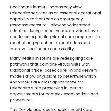
Healthcare leaders increasingly view
telehealth services as an essential operational
capability rather than an emergency
response measure. Following widespread
adoption during recent years, providers have
continued expanding virtual care programs to
meet changing patient expectations and
improve healthcare accessibility.
Many health systems are redesigning care
pathways that combine virtual visits with
traditional office-based care. Hybrid delivery
models allow physicians to determine which
encounters are most appropriate for
telehealth while preserving in-person
appointments for complex examinations and
procedures.
This flexible approach enables healthcare