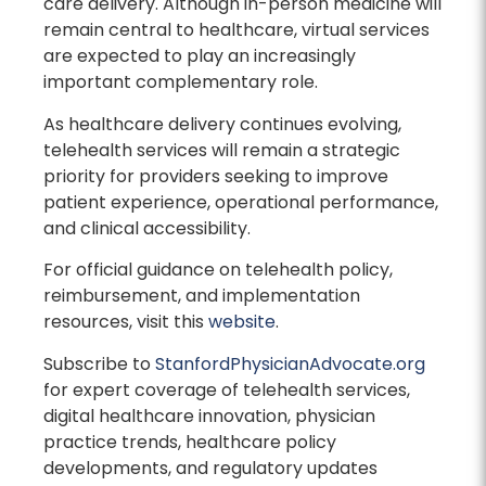
care delivery. Although in-person medicine will
remain central to healthcare, virtual services
are expected to play an increasingly
important complementary role.
As healthcare delivery continues evolving,
telehealth services will remain a strategic
priority for providers seeking to improve
patient experience, operational performance,
and clinical accessibility.
For official guidance on telehealth policy,
reimbursement, and implementation
resources, visit this
website
.
Subscribe to
StanfordPhysicianAdvocate.org
for expert coverage of telehealth services,
digital healthcare innovation, physician
practice trends, healthcare policy
developments, and regulatory updates