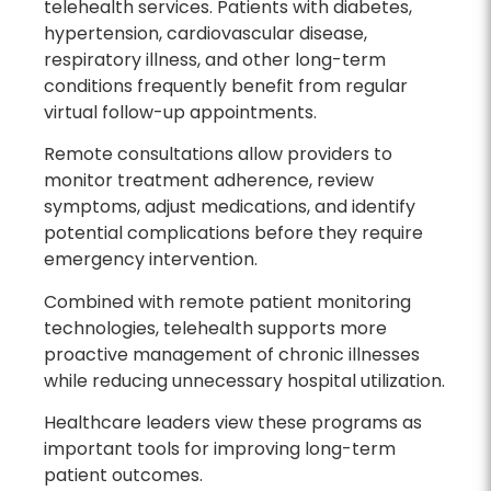
telehealth services. Patients with diabetes,
hypertension, cardiovascular disease,
respiratory illness, and other long-term
conditions frequently benefit from regular
virtual follow-up appointments.
Remote consultations allow providers to
monitor treatment adherence, review
symptoms, adjust medications, and identify
potential complications before they require
emergency intervention.
Combined with remote patient monitoring
technologies, telehealth supports more
proactive management of chronic illnesses
while reducing unnecessary hospital utilization.
Healthcare leaders view these programs as
important tools for improving long-term
patient outcomes.