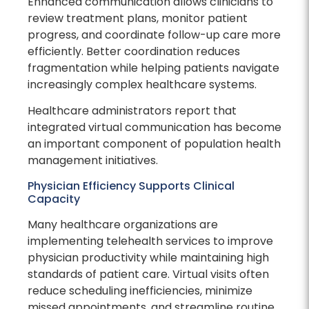
Enhanced communication allows clinicians to
review treatment plans, monitor patient
progress, and coordinate follow-up care more
efficiently. Better coordination reduces
fragmentation while helping patients navigate
increasingly complex healthcare systems.
Healthcare administrators report that
integrated virtual communication has become
an important component of population health
management initiatives.
Physician Efficiency Supports Clinical
Capacity
Many healthcare organizations are
implementing telehealth services to improve
physician productivity while maintaining high
standards of patient care. Virtual visits often
reduce scheduling inefficiencies, minimize
missed appointments, and streamline routine