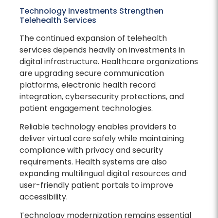
Technology Investments Strengthen
Telehealth Services
The continued expansion of telehealth
services depends heavily on investments in
digital infrastructure. Healthcare organizations
are upgrading secure communication
platforms, electronic health record
integration, cybersecurity protections, and
patient engagement technologies.
Reliable technology enables providers to
deliver virtual care safely while maintaining
compliance with privacy and security
requirements. Health systems are also
expanding multilingual digital resources and
user-friendly patient portals to improve
accessibility.
Technology modernization remains essential