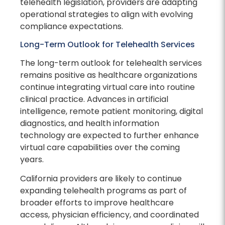
telehealth legislation, providers are adapting
operational strategies to align with evolving
compliance expectations.
Long-Term Outlook for Telehealth Services
The long-term outlook for telehealth services
remains positive as healthcare organizations
continue integrating virtual care into routine
clinical practice. Advances in artificial
intelligence, remote patient monitoring, digital
diagnostics, and health information
technology are expected to further enhance
virtual care capabilities over the coming
years.
California providers are likely to continue
expanding telehealth programs as part of
broader efforts to improve healthcare
access, physician efficiency, and coordinated