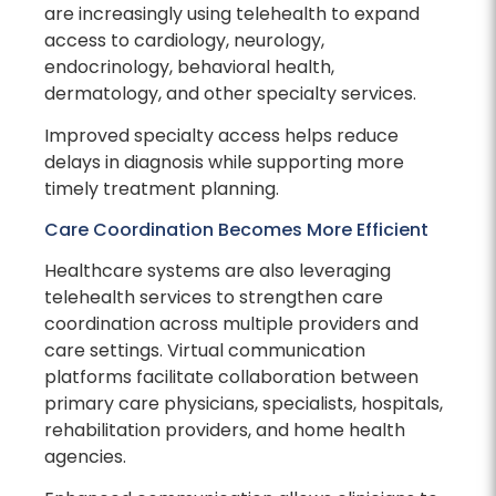
are increasingly using telehealth to expand
access to cardiology, neurology,
endocrinology, behavioral health,
dermatology, and other specialty services.
Improved specialty access helps reduce
delays in diagnosis while supporting more
timely treatment planning.
Care Coordination Becomes More Efficient
Healthcare systems are also leveraging
telehealth services to strengthen care
coordination across multiple providers and
care settings. Virtual communication
platforms facilitate collaboration between
primary care physicians, specialists, hospitals,
rehabilitation providers, and home health
agencies.