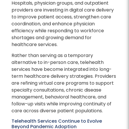
Hospitals, physician groups, and outpatient
providers are investing in digital care delivery
to improve patient access, strengthen care
coordination, and enhance physician
efficiency while responding to workforce
shortages and growing demand for
healthcare services.
Rather than serving as a temporary
alternative to in-person care, telehealth
services have become integrated into long-
term healthcare delivery strategies. Providers
are refining virtual care programs to support
specialty consultations, chronic disease
management, behavioral healthcare, and
follow-up visits while improving continuity of
care across diverse patient populations.
Telehealth Services Continue to Evolve
Beyond Pandemic Adoption