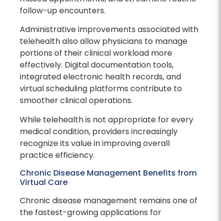
follow-up encounters.
Administrative improvements associated with
telehealth also allow physicians to manage
portions of their clinical workload more
effectively. Digital documentation tools,
integrated electronic health records, and
virtual scheduling platforms contribute to
smoother clinical operations.
While telehealth is not appropriate for every
medical condition, providers increasingly
recognize its value in improving overall
practice efficiency.
Chronic Disease Management Benefits from
Virtual Care
Chronic disease management remains one of
the fastest-growing applications for