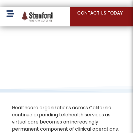
228 Hamilton Ave, Palo Alto, CA 94301
CONTACT US TODAY
Healthcare organizations across California
continue expanding telehealth services as
virtual care becomes an increasingly
permanent component of clinical operations.