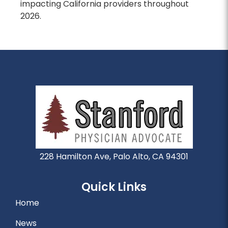
impacting California providers throughout
2026.
228 Hamilton Ave, Palo Alto, CA 94301
Quick Links
Home
News