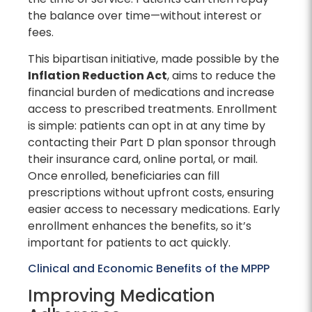
the balance over time—without interest or
fees.
This bipartisan initiative, made possible by the
Inflation Reduction Act
, aims to reduce the
financial burden of medications and increase
access to prescribed treatments. Enrollment
is simple: patients can opt in at any time by
contacting their Part D plan sponsor through
their insurance card, online portal, or mail.
Once enrolled, beneficiaries can fill
prescriptions without upfront costs, ensuring
easier access to necessary medications. Early
enrollment enhances the benefits, so it’s
important for patients to act quickly.
Clinical and Economic Benefits of the MPPP
Improving Medication