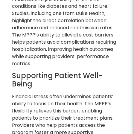
conditions like diabetes and heart failure.
Studies, including one from Duke Health,
highlight the direct correlation between
adherence and reduced readmission rates.
The MPPP’s ability to alleviate cost barriers
helps patients avoid complications requiring
hospitalization, improving health outcomes
while supporting providers’ performance
metrics.
Supporting Patient Well-
Being
Financial stress often undermines patients’
ability to focus on their health. The MPPP’s
flexibility relieves this burden, enabling
patients to prioritize their treatment plans.
Providers who help patients access the
program foster a more supportive