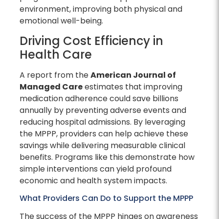
environment, improving both physical and
emotional well-being.
Driving Cost Efficiency in
Health Care
A report from the
American Journal of
Managed Care
estimates that improving
medication adherence could save billions
annually by preventing adverse events and
reducing hospital admissions. By leveraging
the MPPP, providers can help achieve these
savings while delivering measurable clinical
benefits. Programs like this demonstrate how
simple interventions can yield profound
economic and health system impacts.
What Providers Can Do to Support the MPPP
The success of the MPPP hinges on awareness