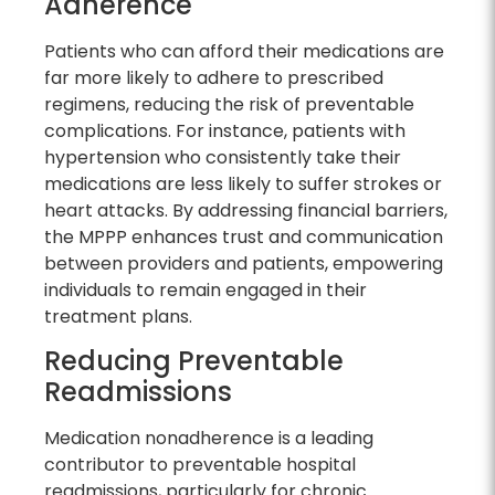
Adherence
Patients who can afford their medications are
far more likely to adhere to prescribed
regimens, reducing the risk of preventable
complications. For instance, patients with
hypertension who consistently take their
medications are less likely to suffer strokes or
heart attacks. By addressing financial barriers,
the MPPP enhances trust and communication
between providers and patients, empowering
individuals to remain engaged in their
treatment plans.
Reducing Preventable
Readmissions
Medication nonadherence is a leading
contributor to preventable hospital
readmissions, particularly for chronic