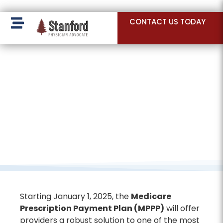
228 Hamilton Ave, Palo Alto, CA 94301
CONTACT US TODAY
Starting January 1, 2025, the
Medicare
Prescription Payment Plan (MPPP)
will offer
providers a robust solution to one of the most