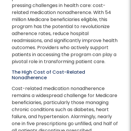
pressing challenges in health care: cost-
related medication nonadherence. With 54
million Medicare beneficiaries eligible, this
program has the potential to revolutionize
adherence rates, reduce hospital
readmissions, and significantly improve health
outcomes. Providers who actively support
patients in accessing the program can play a
pivotal role in transforming patient care.
The High Cost of Cost-Related
Nonadherence
Cost-related medication nonadherence
remains a widespread challenge for Medicare
beneficiaries, particularly those managing
chronic conditions such as diabetes, heart
failure, and hypertension. Alarmingly, nearly
one in five prescriptions go unfilled, and half of
all patients discontinue prescribed