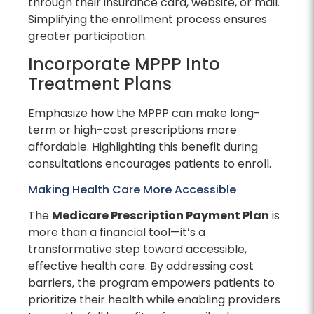
through their insurance card, website, or mail.
Simplifying the enrollment process ensures
greater participation.
Incorporate MPPP Into
Treatment Plans
Emphasize how the MPPP can make long-
term or high-cost prescriptions more
affordable. Highlighting this benefit during
consultations encourages patients to enroll.
Making Health Care More Accessible
The
Medicare Prescription Payment Plan
is
more than a financial tool—it’s a
transformative step toward accessible,
effective health care. By addressing cost
barriers, the program empowers patients to
prioritize their health while enabling providers