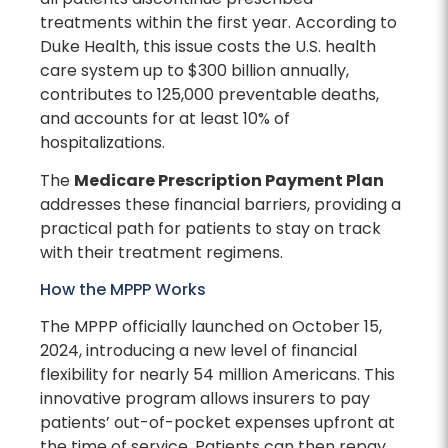
treatments within the first year. According to
Duke Health, this issue costs the U.S. health
care system up to $300 billion annually,
contributes to 125,000 preventable deaths,
and accounts for at least 10% of
hospitalizations.
The
Medicare Prescription Payment Plan
addresses these financial barriers, providing a
practical path for patients to stay on track
with their treatment regimens.
How the MPPP Works
The MPPP officially launched on October 15,
2024, introducing a new level of financial
flexibility for nearly 54 million Americans. This
innovative program allows insurers to pay
patients’ out-of-pocket expenses upfront at
the time of service. Patients can then repay