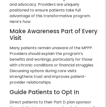
and advocacy. Providers are uniquely
positioned to ensure patients take full
advantage of this transformative program.
Here’s how:
Make Awareness Part of Every
Visit
Many patients remain unaware of the MPPP.
Providers should explain the program’s
benefits and workings, particularly for those
with chronic conditions or financial struggles.
Discussing options during care visits
strengthens trust and improves patient-
provider relationships.
Guide Patients to Opt In
Direct patients to their Part D plan sponsor