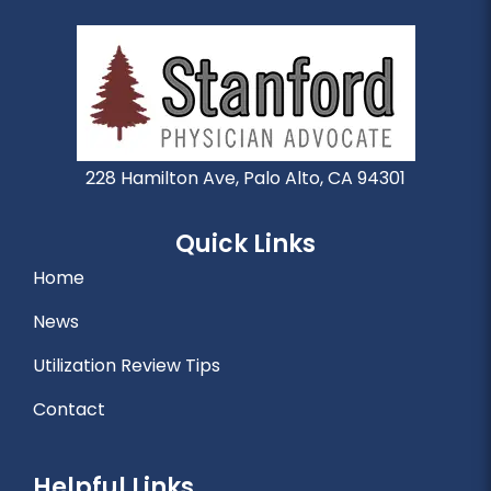
228 Hamilton Ave, Palo Alto, CA 94301
Quick Links
Home
News
Utilization Review Tips
Contact
Helpful Links