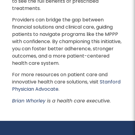
to see the full benefits of prescribed
treatments.
Providers can bridge the gap between
financial solutions and clinical care, guiding
patients to navigate programs like the MPPP
with confidence. By championing this initiative,
you can foster better adherence, stronger
outcomes, and a more patient-centered
health care system.
For more resources on patient care and
innovative health care solutions, visit
Stanford
Physician Advocate
.
Brian Whorley
is a health care executive.