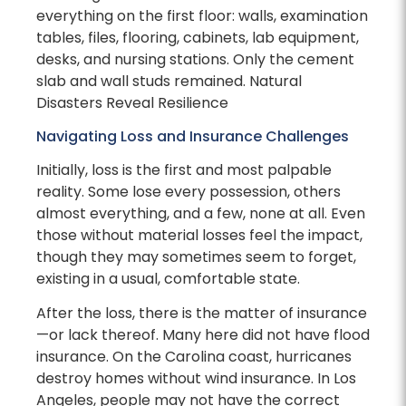
everything on the first floor: walls, examination
tables, files, flooring, cabinets, lab equipment,
desks, and nursing stations. Only the cement
slab and wall studs remained. Natural
Disasters Reveal Resilience
Navigating Loss and Insurance Challenges
Initially, loss is the first and most palpable
reality. Some lose every possession, others
almost everything, and a few, none at all. Even
those without material losses feel the impact,
though they may sometimes seem to forget,
existing in a usual, comfortable state.
After the loss, there is the matter of insurance
—or lack thereof. Many here did not have flood
insurance. On the Carolina coast, hurricanes
destroy homes without wind insurance. In Los
Angeles, people may not have the correct