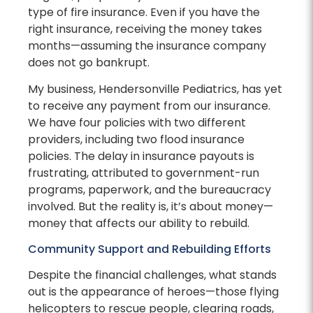
type of fire insurance. Even if you have the
right insurance, receiving the money takes
months—assuming the insurance company
does not go bankrupt.
My business, Hendersonville Pediatrics, has yet
to receive any payment from our insurance.
We have four policies with two different
providers, including two flood insurance
policies. The delay in insurance payouts is
frustrating, attributed to government-run
programs, paperwork, and the bureaucracy
involved. But the reality is, it’s about money—
money that affects our ability to rebuild.
Community Support and Rebuilding Efforts
Despite the financial challenges, what stands
out is the appearance of heroes—those flying
helicopters to rescue people, clearing roads,