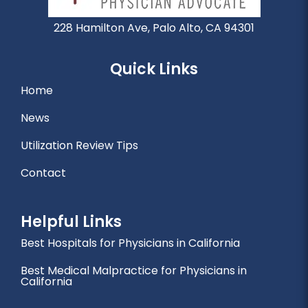
228 Hamilton Ave, Palo Alto, CA 94301
Quick Links
Home
News
Utilization Review Tips
Contact
Helpful Links
Best Hospitals for Physicians in California
Best Medical Malpractice for Physicians in
California