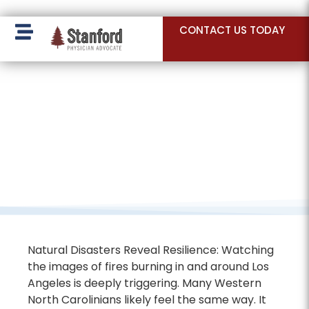
228 Hamilton Ave, Palo Alto, CA 94301
CONTACT US TODAY
Natural Disasters Reveal Resilience: Watching
the images of fires burning in and around Los
Angeles is deeply triggering. Many Western
North Carolinians likely feel the same way. It