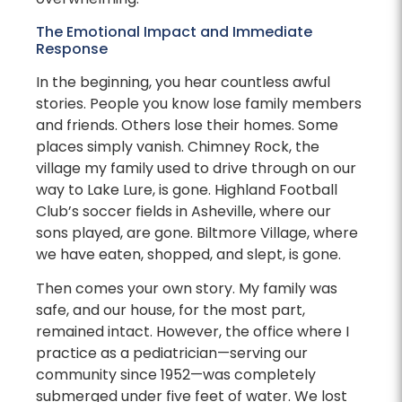
The Emotional Impact and Immediate
Response
In the beginning, you hear countless awful
stories. People you know lose family members
and friends. Others lose their homes. Some
places simply vanish. Chimney Rock, the
village my family used to drive through on our
way to Lake Lure, is gone. Highland Football
Club’s soccer fields in Asheville, where our
sons played, are gone. Biltmore Village, where
we have eaten, shopped, and slept, is gone.
Then comes your own story. My family was
safe, and our house, for the most part,
remained intact. However, the office where I
practice as a pediatrician—serving our
community since 1952—was completely
submerged under five feet of water. We lost