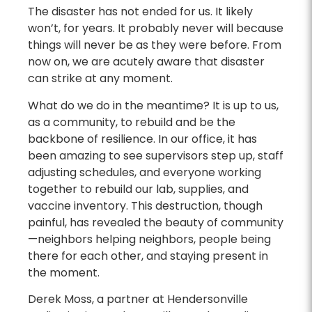
The disaster has not ended for us. It likely
won’t, for years. It probably never will because
things will never be as they were before. From
now on, we are acutely aware that disaster
can strike at any moment.
What do we do in the meantime? It is up to us,
as a community, to rebuild and be the
backbone of resilience. In our office, it has
been amazing to see supervisors step up, staff
adjusting schedules, and everyone working
together to rebuild our lab, supplies, and
vaccine inventory. This destruction, though
painful, has revealed the beauty of community
—neighbors helping neighbors, people being
there for each other, and staying present in
the moment.
Derek Moss, a partner at Hendersonville