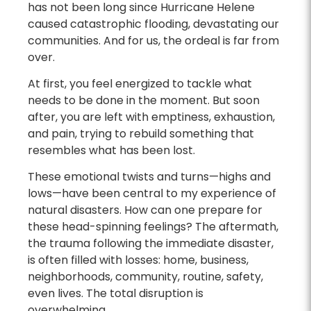
has not been long since Hurricane Helene
caused catastrophic flooding, devastating our
communities. And for us, the ordeal is far from
over.
At first, you feel energized to tackle what
needs to be done in the moment. But soon
after, you are left with emptiness, exhaustion,
and pain, trying to rebuild something that
resembles what has been lost.
These emotional twists and turns—highs and
lows—have been central to my experience of
natural disasters. How can one prepare for
these head-spinning feelings? The aftermath,
the trauma following the immediate disaster,
is often filled with losses: home, business,
neighborhoods, community, routine, safety,
even lives. The total disruption is
overwhelming.