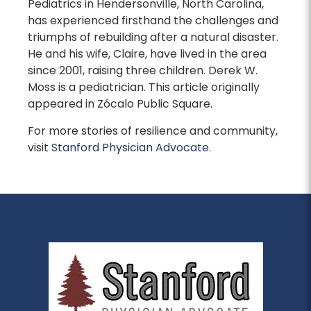
Pediatrics in Hendersonville, North Carolina,
has experienced firsthand the challenges and
triumphs of rebuilding after a natural disaster.
He and his wife, Claire, have lived in the area
since 2001, raising three children. Derek W.
Moss is a pediatrician. This article originally
appeared in Zócalo Public Square.
For more stories of resilience and community,
visit
Stanford Physician Advocate
.