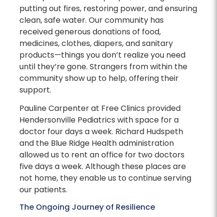
putting out fires, restoring power, and ensuring
clean, safe water. Our community has
received generous donations of food,
medicines, clothes, diapers, and sanitary
products—things you don’t realize you need
until they’re gone. Strangers from within the
community show up to help, offering their
support.
Pauline Carpenter at Free Clinics provided
Hendersonville Pediatrics with space for a
doctor four days a week. Richard Hudspeth
and the Blue Ridge Health administration
allowed us to rent an office for two doctors
five days a week. Although these places are
not home, they enable us to continue serving
our patients.
The Ongoing Journey of Resilience