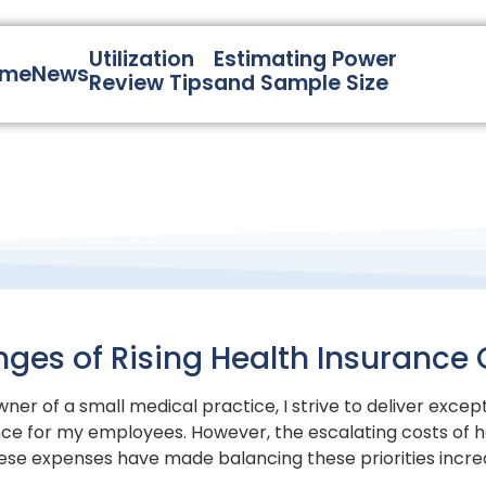
Utilization
Estimating Power
ome
News
Review Tips
and Sample Size
nges of Rising Health Insurance 
ner of a small medical practice, I strive to deliver excep
ce for my employees. However, the escalating costs of h
ese expenses have made balancing these priorities increasi