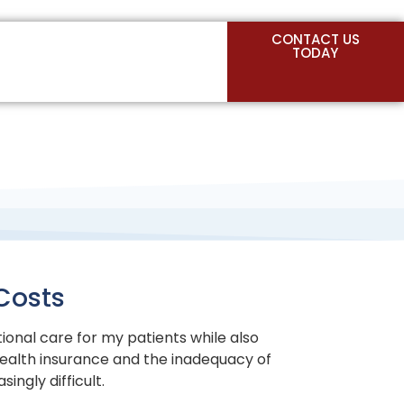
CONTACT US
TODAY
Costs
tional care for my patients while also
ealth insurance and the inadequacy of
ngly difficult.