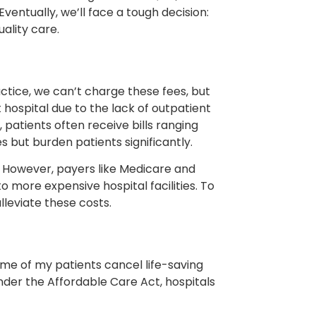
Eventually, we’ll face a tough decision:
ality care.
actice, we can’t charge these fees, but
hospital due to the lack of outpatient
 patients often receive bills ranging
but burden patients significantly.
s. However, payers like Medicare and
more expensive hospital facilities. To
lleviate these costs.
me of my patients cancel life-saving
nder the Affordable Care Act, hospitals