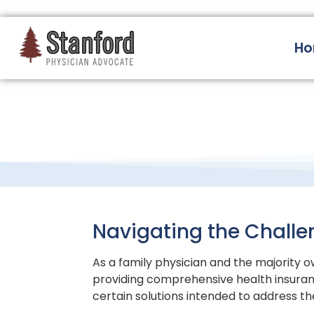
228 Hamilton Ave, Palo Alto, CA 94301
H
Navigating the Challe
As a family physician and the majority ow
providing comprehensive health insuran
certain solutions intended to address th