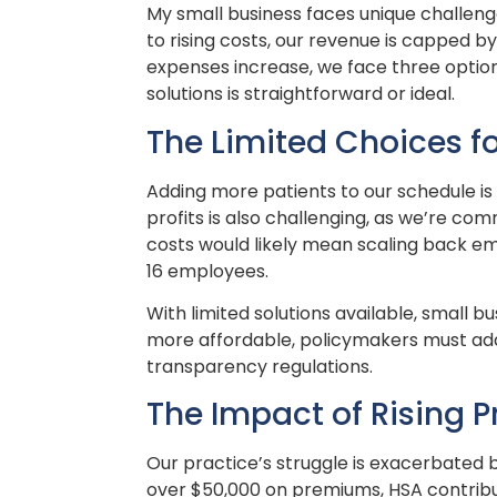
My small business faces unique challenge
to rising costs, our revenue is capped 
expenses increase, we face three option
solutions is straightforward or ideal.
The Limited Choices fo
Adding more patients to our schedule is d
profits is also challenging, as we’re co
costs would likely mean scaling back e
16 employees.
With limited solutions available, small
more affordable, policymakers must addr
transparency regulations.
The Impact of Rising 
Our practice’s struggle is exacerbated b
over $50,000 on premiums, HSA contribu