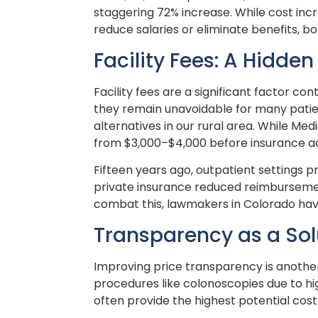
staggering 72% increase. While cost incre
reduce salaries or eliminate benefits, b
Facility Fees: A Hidden
Facility fees are a significant factor co
they remain unavoidable for many patien
alternatives in our rural area. While Me
from $3,000–$4,000 before insurance adj
Fifteen years ago, outpatient settings p
private insurance reduced reimbursement
combat this, lawmakers in Colorado have 
Transparency as a Sol
Improving price transparency is another
procedures like colonoscopies due to hi
often provide the highest potential cos