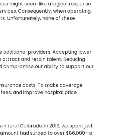
rices might seem like a logical response
services. Consequently, when operating
ts. Unfortunately, none of these
ire additional providers. Accepting lower
o attract and retain talent. Reducing
 compromise our ability to support our
h insurance costs. To make coverage
fees, and improve hospital price
n rural Colorado. In 2019, we spent just
is amount had surged to over $86,000—a