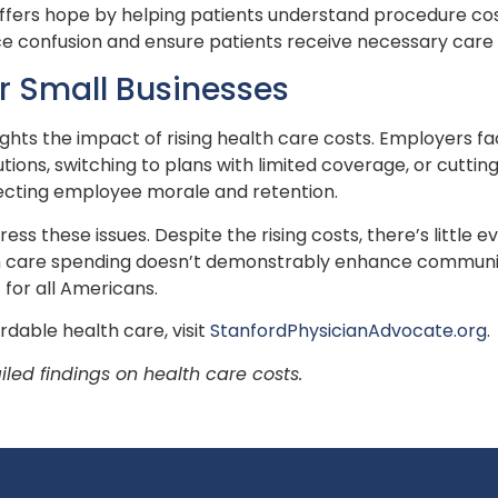
fers hope by helping patients understand procedure costs
ce confusion and ensure patients receive necessary care w
or Small Businesses
lights the impact of rising health care costs. Employers 
ons, switching to plans with limited coverage, or cutting 
ecting employee morale and retention.
ess these issues. Despite the rising costs, there’s little
th care spending doesn’t demonstrably enhance community
 for all Americans.
rdable health care, visit
StanfordPhysicianAdvocate.org
.
iled findings on health care costs.