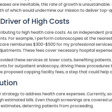
ases are inevitable, this rate of growth is unsustainable. 
oth of which would undermine our mission to deliver top-qu
 Driver of High Costs
ntributing to high health care costs. As an independent pr
ts. For example, I perform colonoscopies at the nearest 
dicare reimburses $300–$500 for my professional services,
ustments. These fees cover necessary hospital expenses 
rovided these services at lower costs, benefiting patient
s for outpatient endoscopy, driving these procedures to 
proposed capping facility fees, a step that could help a
ution
 strategy to address health care expenses. Currently, so
gh estimated bills. Even though screenings are covered u
t estimates, deterring patients from proceeding.