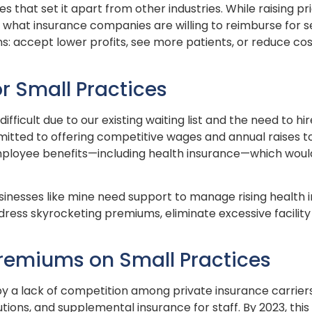
s that set it apart from other industries. While raising p
by what insurance companies are willing to reimburse for 
s: accept lower profits, see more patients, or reduce cos
r Small Practices
ifficult due to our existing waiting list and the need to h
mmitted to offering competitive wages and annual raises t
mployee benefits—including health insurance—which would
 businesses like mine need support to manage rising healt
ess skyrocketing premiums, eliminate excessive facility 
Premiums on Small Practices
y a lack of competition among private insurance carriers i
tions, and supplemental insurance for staff. By 2023, th