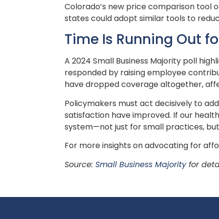
Colorado’s new price comparison tool of
states could adopt similar tools to redu
Time Is Running Out f
A 2024 Small Business Majority poll high
responded by raising employee contributi
have dropped coverage altogether, aff
Policymakers must act decisively to addr
satisfaction have improved. If our heal
system—not just for small practices, but
For more insights on advocating for affo
Source:
Small Business Majority
for deta