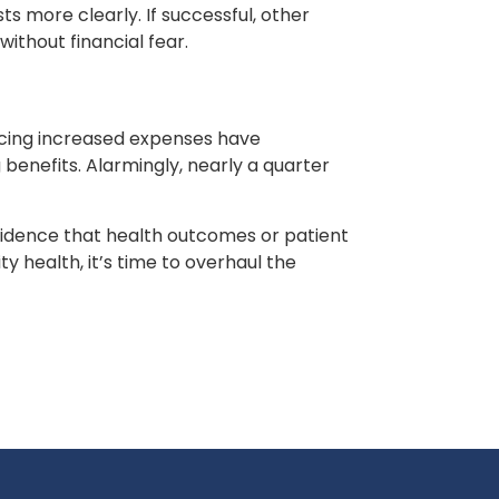
 more clearly. If successful, other
ithout financial fear.
facing increased expenses have
benefits. Alarmingly, nearly a quarter
 evidence that health outcomes or patient
 health, it’s time to overhaul the