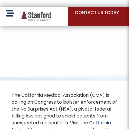
228 Hamilton Ave, Palo Alto, CA 94301
CONTACT US TODAY
The California Medical Association (CMA) is
calling on Congress to bolster enforcement of
the No Surprises Act (NSA), a pivotal federal
billing law designed to shield patients from
unexpected medical bills. Visit the
California