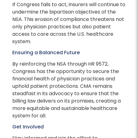
If Congress fails to act, insurers will continue to
undermine the bipartisan objectives of the
NSA. This erosion of compliance threatens not
only physician practices but also patient
access to care across the U.S. healthcare
system.
Ensuring a Balanced Future
By reinforcing the NSA through HR 9572,
Congress has the opportunity to secure the
financial health of physician practices and
uphold patient protections. CMA remains
steadfast in its advocacy to ensure that the
billing law delivers on its promises, creating a
more equitable and sustainable healthcare
system for all.
Get Involved