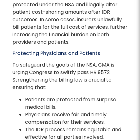
protected under the NSA and illegally alter
patient cost-sharing amounts after IDR
outcomes. In some cases, insurers unlawfully
bill patients for the full cost of services, further
increasing the financial burden on both
providers and patients.
Protecting Physicians and Patients
To safeguard the goals of the NSA, CMA is
urging Congress to swiftly pass HR 9572.
Strengthening the billing law is crucial to
ensuring that:
Patients are protected from surprise
medical bills.
Physicians receive fair and timely
compensation for their services.
The IDR process remains equitable and
effective for all parties involved.