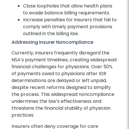
Close loopholes that allow health plans
to evade balance billing requirements.
Increase penalties for insurers that fail to
comply with timely payment provisions
outlined in the billing law.
Addressing Insurer Noncompliance
Currently, insurers frequently disregard the
NSA’s payment timelines, creating widespread
financial challenges for physicians. Over 50%
of payments owed to physicians after IDR
determinations are delayed or left unpaid,
despite recent reforms designed to simplify
the process. This widespread noncompliance
undermines the law’s effectiveness and
threatens the financial stability of physician
practices.
Insurers often deny coverage for care