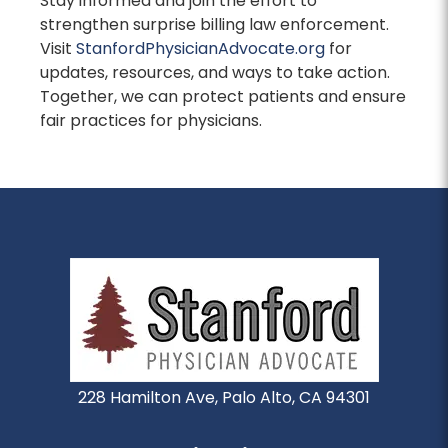
Stay informed and join the effort to
strengthen surprise billing law enforcement.
Visit
StanfordPhysicianAdvocate.org
for
updates, resources, and ways to take action.
Together, we can protect patients and ensure
fair practices for physicians.
228 Hamilton Ave, Palo Alto, CA 94301