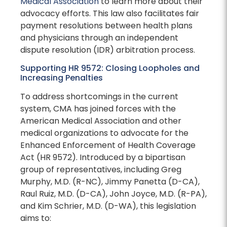
Medical Association
to learn more about their
advocacy efforts. This law also facilitates fair
payment resolutions between health plans
and physicians through an independent
dispute resolution (IDR) arbitration process.
Supporting HR 9572: Closing Loopholes and
Increasing Penalties
To address shortcomings in the current
system, CMA has joined forces with the
American Medical Association and other
medical organizations to advocate for the
Enhanced Enforcement of Health Coverage
Act (HR 9572). Introduced by a bipartisan
group of representatives, including Greg
Murphy, M.D. (R-NC), Jimmy Panetta (D-CA),
Raul Ruiz, M.D. (D-CA), John Joyce, M.D. (R-PA),
and Kim Schrier, M.D. (D-WA), this legislation
aims to: