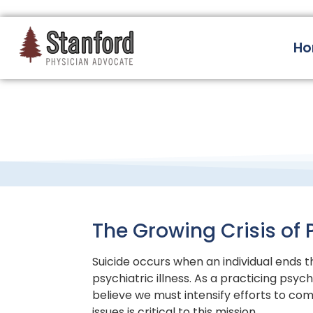
228 Hamilton Ave, Palo Alto, CA 94301
H
The Growing Crisis of 
Suicide occurs when an individual ends t
psychiatric illness. As a practicing psyc
believe we must intensify efforts to comb
issues is critical to this mission.