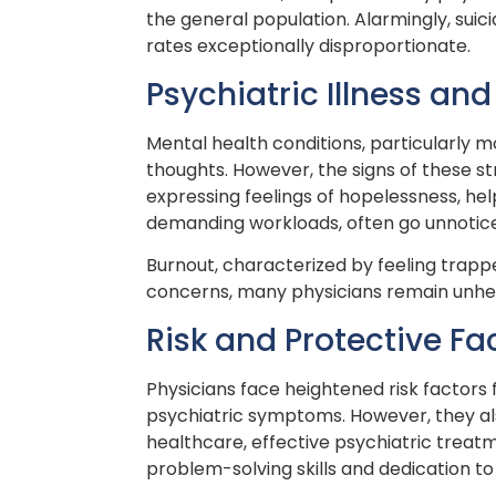
the general population. Alarmingly, sui
rates exceptionally disproportionate.
Psychiatric Illness a
Mental health conditions, particularly m
thoughts. However, the signs of these 
expressing feelings of hopelessness, he
demanding workloads, often go unnotic
Burnout, characterized by feeling trapp
concerns, many physicians remain unhear
Risk and Protective Fa
Physicians face heightened risk factors 
psychiatric symptoms. However, they also
healthcare, effective psychiatric treat
problem-solving skills and dedication to 