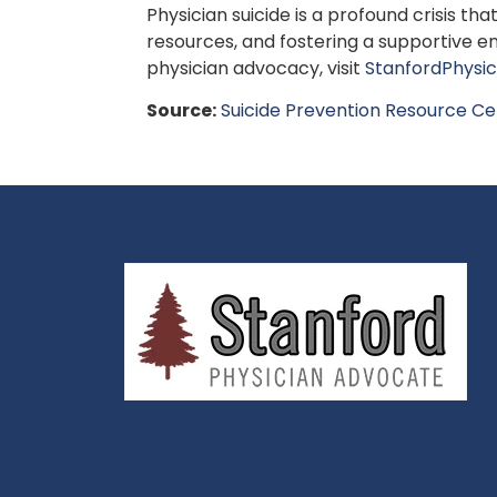
Physician suicide is a profound crisis 
resources, and fostering a supportive en
physician advocacy, visit
StanfordPhysi
Source:
Suicide Prevention Resource Ce