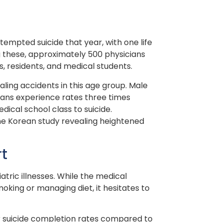
attempted suicide that year, with one life
g these, approximately 500 physicians
s, residents, and medical students.
aling accidents in this age group. Male
cians experience rates three times
dical school class to suicide.
 one Korean study revealing heightened
rt
tric illnesses. While the medical
oking or managing diet, it hesitates to
er suicide completion rates compared to