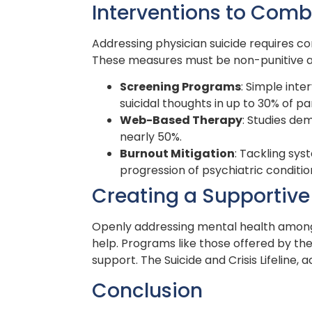
Interventions to Comb
Addressing physician suicide requires co
These measures must be non-punitive an
Screening Programs
: Simple int
suicidal thoughts in up to 30% of pa
Web-Based Therapy
: Studies de
nearly 50%.
Burnout Mitigation
: Tackling sys
progression of psychiatric conditio
Creating a Supportiv
Openly addressing mental health among 
help. Programs like those offered by th
support. The Suicide and Crisis Lifeline, a
Conclusion