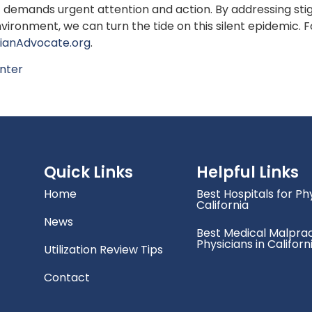
that demands urgent attention and action. By addressing s
vironment, we can turn the tide on this silent epidemic. 
cianAdvocate.org
.
nter
Quick Links
Helpful Links
Home
Best Hospitals for Phy
California
News
Best Medical Malprac
Physicians in Californ
Utilization Review Tips
Contact