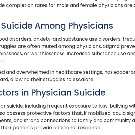
cide completion rates for male and female physicians ar
nd Suicide Among Physicians
ood disorders, anxiety, and substance use disorders, frequ
struggles are often muted among physicians. Stigma prev
lplessness, or worthlessness. Increased substance use an
ed.
ed and overwhelmed in healthcare settings, has exacerba
d, allowing their struggles to escalate.
ctors in Physician Suicide
for suicide, including frequent exposure to loss, bullying
 possess protective factors that, if mobilized, could sign
ments, and strong connections to family and community ar
their patients provide additional resilience.