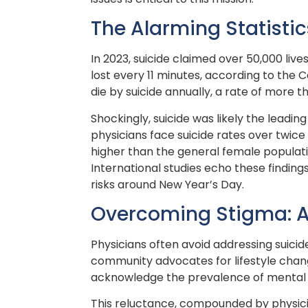
The Alarming Statistic
In 2023, suicide claimed over 50,000 lives
lost every 11 minutes, according to the
die by suicide annually, a rate of more t
Shockingly, suicide was likely the leadi
physicians face suicide rates over twice
higher than the general female population
International studies echo these finding
risks around New Year’s Day.
Overcoming Stigma: A 
Physicians often avoid addressing suicid
community advocates for lifestyle change
acknowledge the prevalence of mental he
This reluctance, compounded by physicia