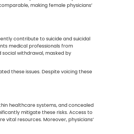
e comparable, making female physicians’
ently contribute to suicide and suicidal
ents medical professionals from
d social withdrawal, masked by
ted these issues. Despite voicing these
 within healthcare systems, and concealed
ificantly mitigate these risks. Access to
e vital resources. Moreover, physicians’