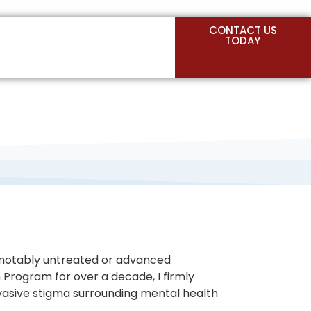
CONTACT US
TODAY
st notably untreated or advanced
h Program for over a decade, I firmly
ervasive stigma surrounding mental health