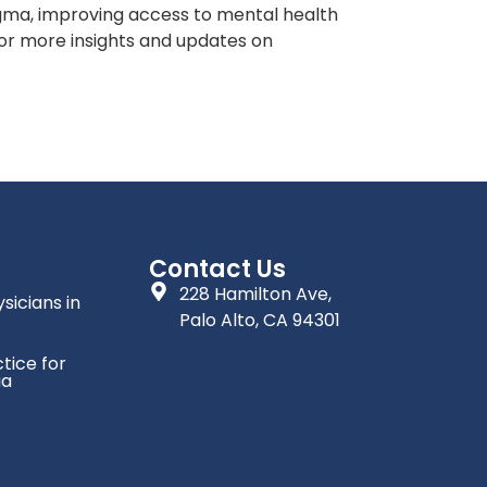
tigma, improving access to mental health
For more insights and updates on
Contact Us
228 Hamilton Ave,
sicians in
Palo Alto, CA 94301
tice for
ia