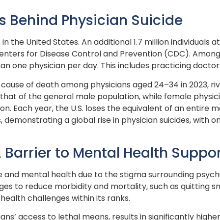
s Behind Physician Suicide
 in the United States. An additional 1.7 million individuals 
 Centers for Disease Control and Prevention (CDC). Amon
han one physician per day. This includes practicing doctor
ng cause of death among physicians aged 24–34 in 2023, riv
 that of the general male population, while female physi
. Each year, the U.S. loses the equivalent of an entire me
s, demonstrating a global rise in physician suicides, with
Barrier to Mental Health Suppo
e and mental health due to the stigma surrounding psychia
s to reduce morbidity and mortality, such as quitting sm
alth challenges within its ranks.
ns’ access to lethal means, results in significantly high