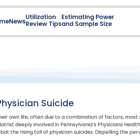
Utilization
Estimating Power
ome
News
Review Tips
and Sample Size
Physician Suicide
heir own life, often due to a combination of factors, mo
hiatrist deeply involved in Pennsylvania’s Physicians Healt
at the rising toll of physician suicides. Dispelling the p