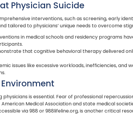
at Physician Suicide
mprehensive interventions, such as screening, early ident
d tailored to physicians’ unique needs to overcome stig
erventions in medical schools and residency programs ha
rticipants.
monstrate that cognitive behavioral therapy delivered onl
temic issues like excessive workloads, inefficiencies, an
ns.
e Environment
physicians is essential. Fear of professional repercussi
e American Medical Association and state medical societi
ccessible via 988 or 988lifeline.org, is another critical reso