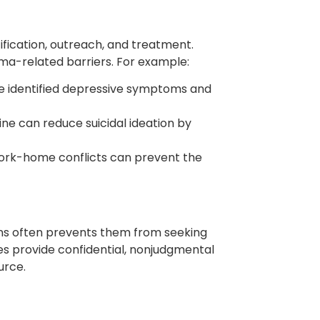
ification, outreach, and treatment.
ma-related barriers. For example:
ve identified depressive symptoms and
ine can reduce suicidal ideation by
d work-home conflicts can prevent the
ons often prevents them from seeking
es provide confidential, nonjudgmental
urce.